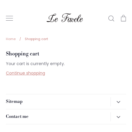
Skip
to
content
Search
Ca
Home
/
Shopping cart
Shopping cart
Your cart is currently empty.
Continue shopping
Sitemap
Home
Contact me
Prodotti
For more information on the puppies available contact