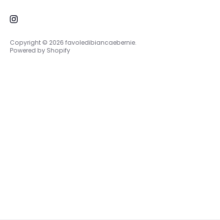
About Us
me at
+39 3898089895
Contacts
Copyright © 2026
favoledibiancaebernie
.
Powered by Shopify