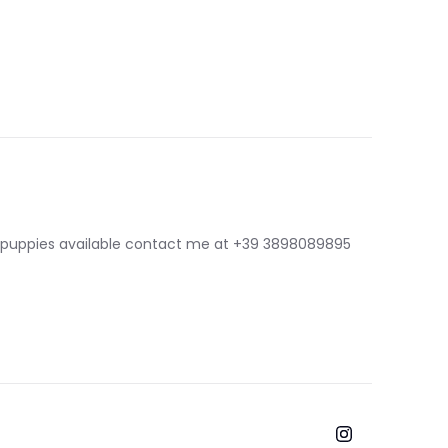
 puppies available contact me at
+39 3898089895