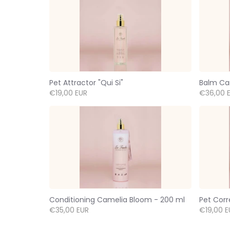
Pet Attractor "Qui Si"
Balm Ca
€19,00 EUR
€36,00 
Conditioning Camelia Bloom - 200 ml
Pet Corr
€35,00 EUR
€19,00 E