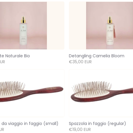
te Naturale Bio
Detangling Camelia Bloom
EUR
€35,00 EUR
 da viaggio in faggio (small)
Spazzola in faggio (regular)
UR
€19,00 EUR