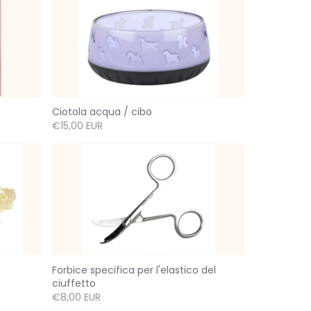
Ciotola acqua / cibo
€15,00 EUR
Forbice specifica per l'elastico del
ciuffetto
€8,00 EUR