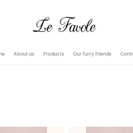
me
About us
Products
Our furry friends
Cont