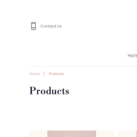
Skip
to
content
Contact Us
Ho
Home
/
Products
Products