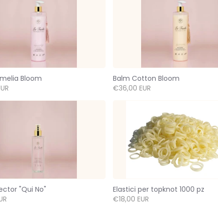
melia Bloom
Balm Cotton Bloom
EUR
€36,00 EUR
ector "Qui No"
Elastici per topknot 1000 pz
UR
€18,00 EUR