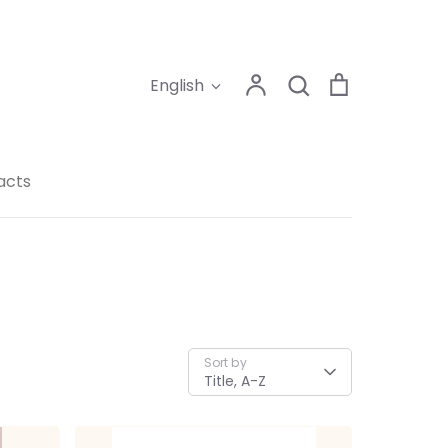
Search
Account
Search
Cart
Language
English
acts
Sort by
Title, A-Z