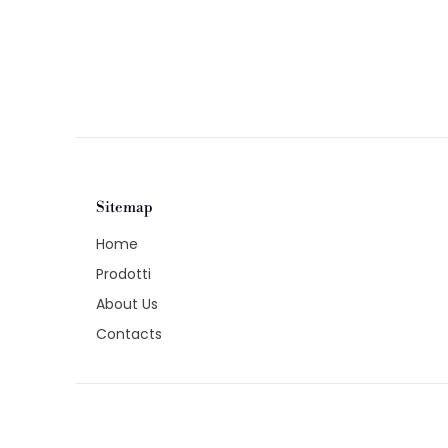
Sitemap
Home
Prodotti
About Us
Contacts