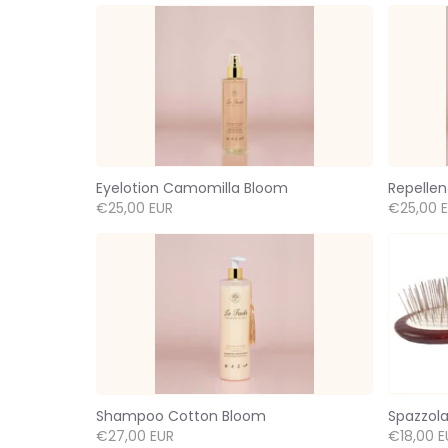
Eyelotion Camomilla Bloom
Repellen
€25,00 EUR
€25,00 
Shampoo Cotton Bloom
Spazzola
€27,00 EUR
€18,00 E