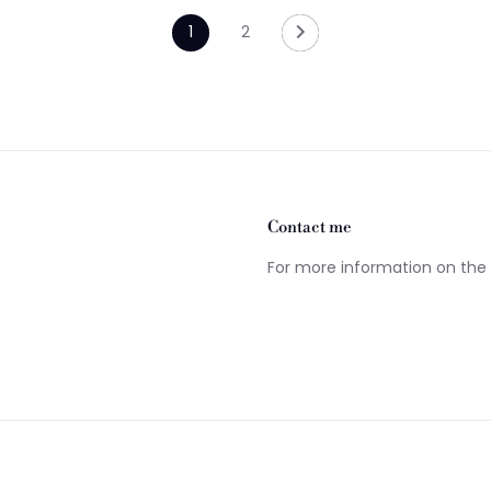
1
2
Contact me
For more information on the