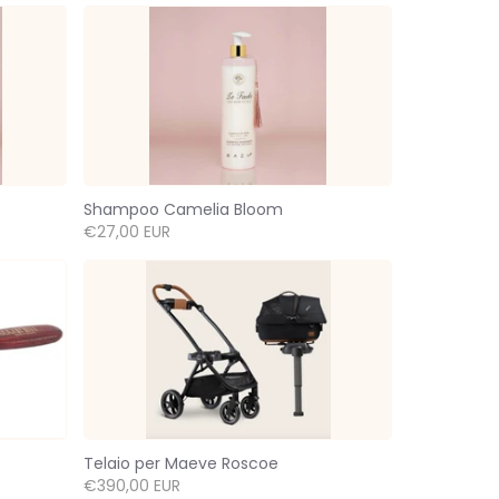
Shampoo Camelia Bloom
€27,00 EUR
Telaio per Maeve Roscoe
€390,00 EUR